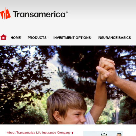
HOME
PRODUCTS
INVESTMENT OPTIONS
INSURANCE BASICS
About Transamerica Life Insurance Company