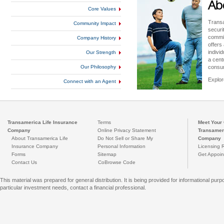
Ab
Core Values
Transa
Community Impact
securi
commit
Company History
offers
indivi
Our Strength
a cent
Our Philosophy
consu
Explor
Connect with an Agent
Transamerica Life Insurance
Terms
Meet Your 
Company
Online Privacy Statement
Transameri
About Transamerica Life
Do Not Sell or Share My
Company
Insurance Company
Personal Information
Licensing 
Forms
Sitemap
Get Appoin
Contact Us
CoBrowse Code
This material was prepared for general distribution. It is being provided for informational 
particular investment needs, contact a financial professional.