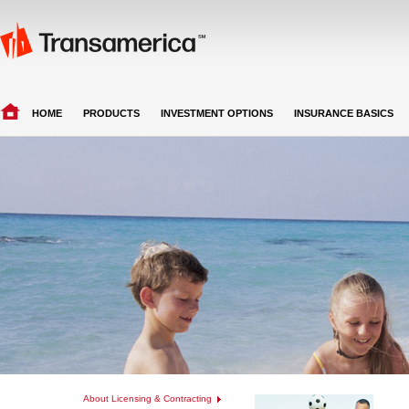
HOME
PRODUCTS
INVESTMENT OPTIONS
INSURANCE BASICS
About Licensing & Contracting