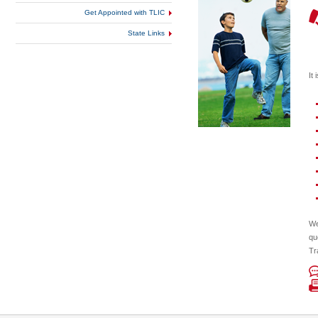
Get Appointed with TLIC
State Links
It
We
qu
Tr