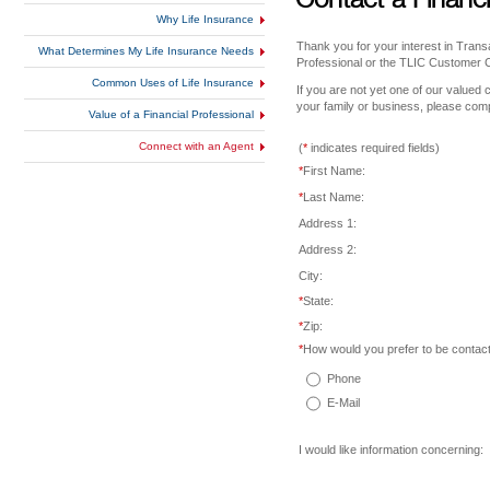
Why Life Insurance
Thank you for your interest in Trans
What Determines My Life Insurance Needs
Professional or the TLIC Customer 
Common Uses of Life Insurance
If you are not yet one of our valued 
your family or business, please comp
Value of a Financial Professional
Connect with an Agent
(
*
indicates required fields)
*
First Name:
*
Last Name:
Address 1:
Address 2:
City:
*
State:
*
Zip:
*
How would you prefer to be contac
Phone
E-Mail
I would like information concerning: