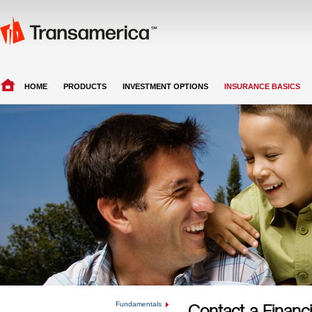
HOME
PRODUCTS
INVESTMENT OPTIONS
INSURANCE BASICS
Fundamentals
Contact a Financi